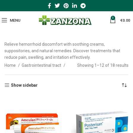
0
MENU
€
0.00
Relieve hemorrhoid discomfort with soothing creams,
suppositories, and natural remedies. Discover treatments that
reduce pain, swelling, and irritation effectively.
Home
Gastrointestinal tract
Showing 1–12 of 18 results
Show sidebar