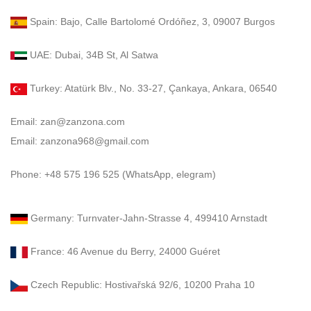
Spain: Bajo, Calle Bartolomé Ordóñez, 3, 09007 Burgos
UAE: Dubai, 34B St, Al Satwa
Turkey: Atatürk Blv., No. 33-27, Çankaya, Ankara, 06540
Email: zan@zanzona.com
Email: zanzona968@gmail.com
Phone: +48 575 196 525 (WhatsApp, elegram)
Germany: Turnvater-Jahn-Strasse 4, 499410 Arnstadt
France: 46 Avenue du Berry, 24000 Guéret
Czech Republic: Hostivařská 92/6, 10200 Praha 10