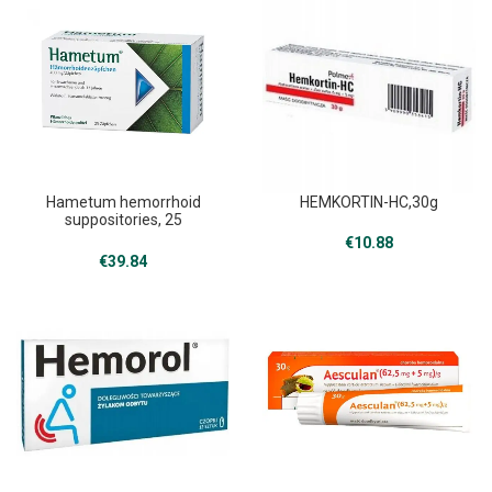
Hametum hemorrhoid
HEMKORTIN-HC,30g
suppositories, 25
,Hametum
€
10.88
€
39.84