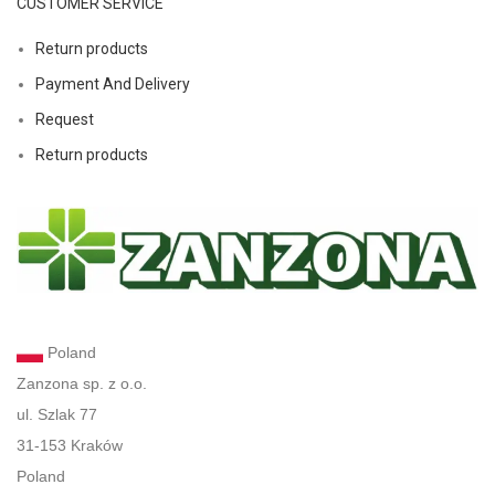
CUSTOMER SERVICE
Return products
Payment And Delivery
Request
Return products
Poland
Zanzona sp. z o.o.
ul. Szlak 77
31-153 Kraków
Poland