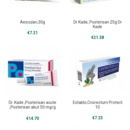
Aesculan,30g
Dr Kade, Posterisan 25g Dr
Kade
€
7.21
€
21.38
Dr. Kade ,Posterisan acute
Establo,Criorectum Protect
,Posterisan akut 50 mg/g
10
25 g
€
7.23
€
14.70