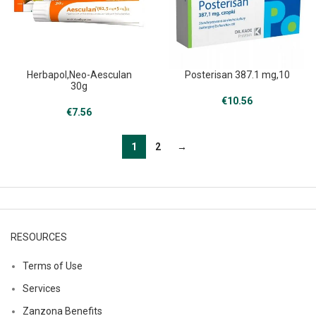
Herbapol,Neo-Aesculan
Posterisan 387.1 mg,10
30g
€
10.56
€
7.56
1
2
→
RESOURCES
Terms of Use
Services
Zanzona Benefits