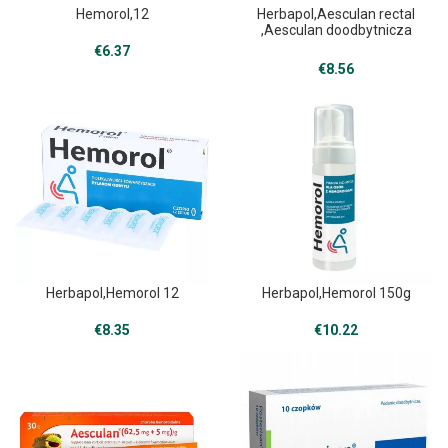
Hemorol,12
Herbapol,Aesculan rectal
,Aesculan doodbytnicza
30g
€
6.37
€
8.56
Herbapol,Hemorol 12
Herbapol,Hemorol 150g
€
8.35
€
10.22