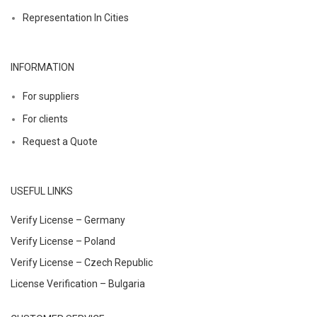
Representation In Cities
INFORMATION
For suppliers
For clients
Request a Quote
USEFUL LINKS
Verify License – Germany
Verify License – Poland
Verify License – Czech Republic
License Verification – Bulgaria