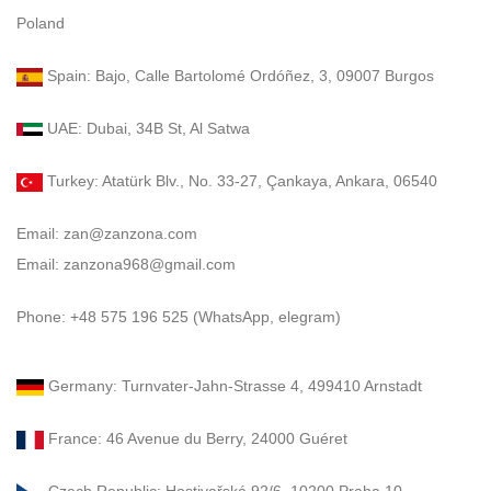
Poland
Spain: Bajo, Calle Bartolomé Ordóñez, 3, 09007 Burgos
UAE: Dubai, 34B St, Al Satwa
Turkey: Atatürk Blv., No. 33-27, Çankaya, Ankara, 06540
Email: zan@zanzona.com
Email: zanzona968@gmail.com
Phone: +48 575 196 525 (WhatsApp, elegram)
Germany: Turnvater-Jahn-Strasse 4, 499410 Arnstadt
France: 46 Avenue du Berry, 24000 Guéret