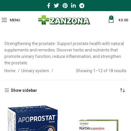
0
MENU
€
0.00
Strengthening the prostate- Support prostate health with natural
supplements and remedies. Discover herbs and nutrients that
promote urinary function, reduce inflammation, and strengthen
the prostate.
Home
Urinary system
Showing 1–12 of 18 results
Show sidebar