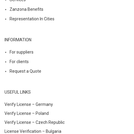
Zanzona Benefits
Representation In Cities
INFORMATION
For suppliers
For clients
Request a Quote
USEFUL LINKS
Verify License – Germany
Verify License – Poland
Verify License – Czech Republic
License Verification – Bulgaria