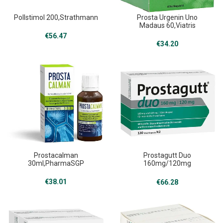
Pollstimol 200,Strathmann
Prosta Urgenin Uno
Madaus 60,Viatris
€
56.47
€
34.20
Prostacalman
Prostagutt Duo
30ml,PharmaSGP
160mg/120mg
120,Dr.Willmar Schwabe
€
38.01
€
66.28