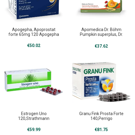
Apogepha, Apoprostat
Apomedica Dr. Böhm
forte 65mg 120 Apogepha
Pumpkin superplus, Dr.
Böhm Kürbis superplus 30
Apomedica
€
50.02
€
37.62
Estrogen Uno
Granu Fink Prosta Forte
120,Strathmann
140,Perrigo
€
59.99
€
81.75