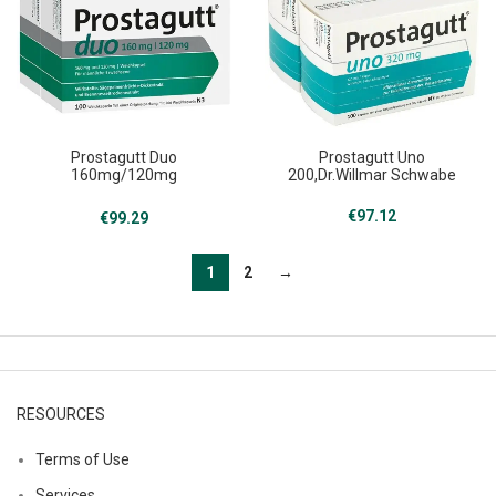
Prostagutt Duo
Prostagutt Uno
160mg/120mg
200,Dr.Willmar Schwabe
200,Dr.Willmar Schwabe
€
97.12
€
99.29
1
2
→
RESOURCES
Terms of Use
Services