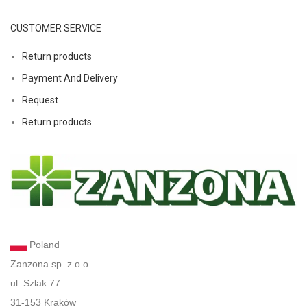
CUSTOMER SERVICE
Return products
Payment And Delivery
Request
Return products
Poland
Zanzona sp. z o.o.
ul. Szlak 77
31-153 Kraków