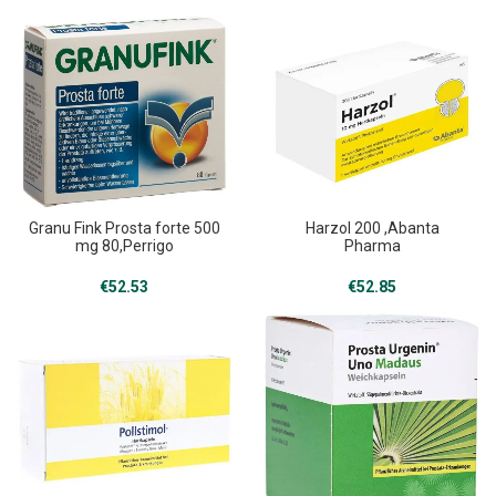
Granu Fink Prosta forte 500
Harzol 200 ,Abanta
mg 80,Perrigo
Pharma
€
52.53
€
52.85