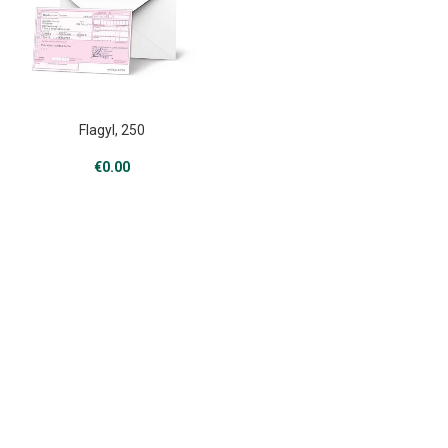
Flagyl, 250
€
0.00