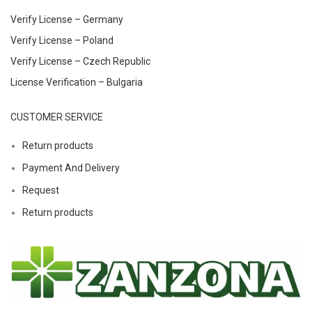
Verify License – Germany
Verify License – Poland
Verify License – Czech Republic
License Verification – Bulgaria
CUSTOMER SERVICE
Return products
Payment And Delivery
Request
Return products