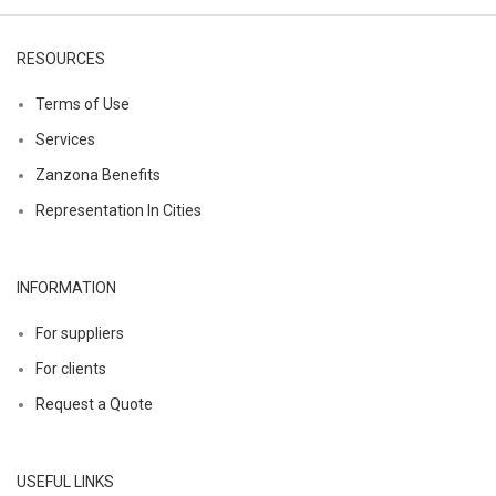
RESOURCES
Terms of Use
Services
Zanzona Benefits
Representation In Cities
INFORMATION
For suppliers
For clients
Request a Quote
USEFUL LINKS