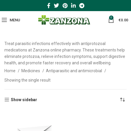
0
MENU
€
0.00
Treat parasitic infections effectively with antiprotozoal
medications at Zanzona online pharmacy. These treatments help
eliminate protozoa, relieve infection symptoms, support digestive
health, and promote faster recovery and overall wellbeing.
Home
Medicines
Antiparasitic and antimicrobial
Showing the single result
Show sidebar