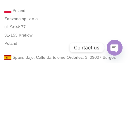
Poland
Zanzona sp. z o.o.
ul. Szlak 77
31-153 Kraków
Poland
Contact us
Spain: Bajo, Calle Bartolomé Ordóñez, 3, 09007 Burgos
Open
chaty
UAE: Dubai, 34B St, Al Satwa
Turkey: Atatürk Blv., No. 33-27, Çankaya, Ankara, 06540
Email: zan@zanzona.com
Email: zanzona968@gmail.com
Phone: +48 575 196 525 (WhatsApp, elegram)