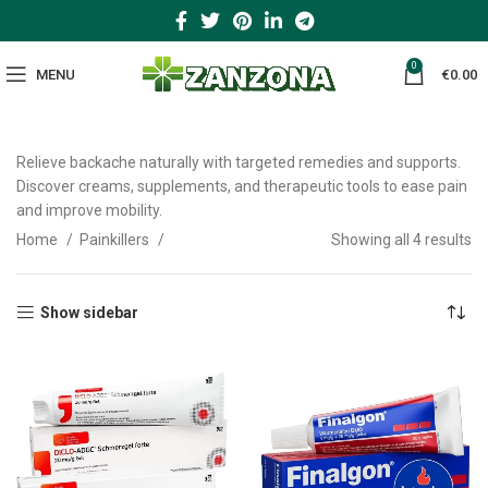
0
MENU
€
0.00
Relieve backache naturally with targeted remedies and supports.
Discover creams, supplements, and therapeutic tools to ease pain
and improve mobility.
Home
Painkillers
Showing all 4 results
Show sidebar