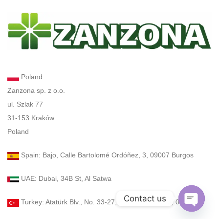
Poland
Zanzona sp. z o.o.
ul. Szlak 77
31-153 Kraków
Poland
Spain: Bajo, Calle Bartolomé Ordóñez, 3, 09007 Burgos
UAE: Dubai, 34B St, Al Satwa
Contact us
Turkey: Atatürk Blv., No. 33-27, Çankaya, Ankara, 06540
Open