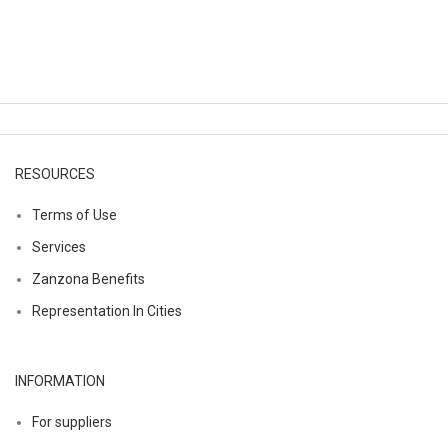
RESOURCES
Terms of Use
Services
Zanzona Benefits
Representation In Cities
INFORMATION
For suppliers