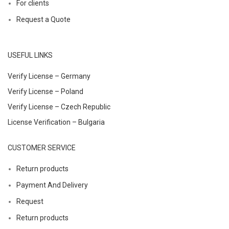
For clients
Request a Quote
USEFUL LINKS
Verify License – Germany
Verify License – Poland
Verify License – Czech Republic
License Verification – Bulgaria
CUSTOMER SERVICE
Return products
Payment And Delivery
Request
Return products