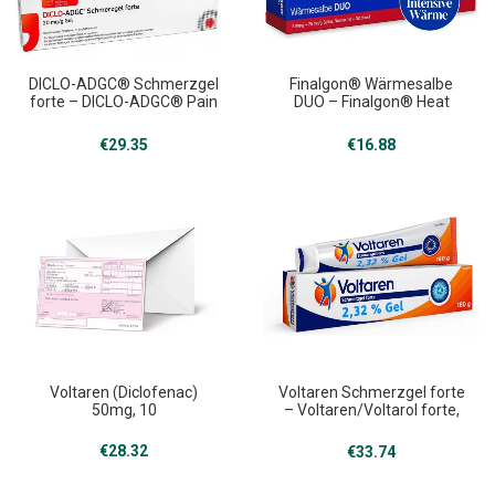
DICLO-ADGC® Schmerzgel
Finalgon® Wärmesalbe
forte – DICLO-ADGC® Pain
DUO – Finalgon® Heat
Gel Forte, 360 g
ointment Duo, 20 g
€
29.35
€
16.88
Voltaren (Diclofenac)
Voltaren Schmerzgel forte
50mg, 10
– Voltaren/Voltarol forte,
180g
€
28.32
€
33.74