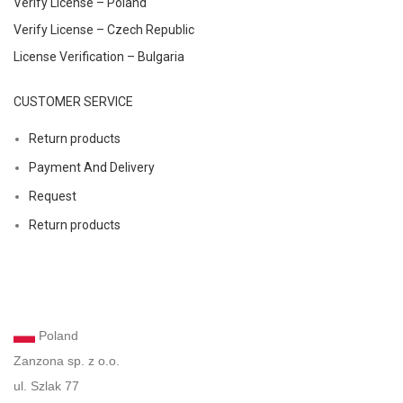
Verify License – Poland
Verify License – Czech Republic
License Verification – Bulgaria
CUSTOMER SERVICE
Return products
Payment And Delivery
Request
Return products
Poland
Zanzona sp. z o.o.
ul. Szlak 77