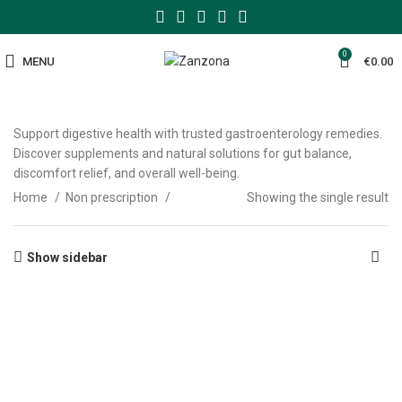
0
MENU
€
0.00
Support digestive health with trusted gastroenterology remedies.
Discover supplements and natural solutions for gut balance,
discomfort relief, and overall well-being.
Home
Non prescription
Showing the single result
Show sidebar