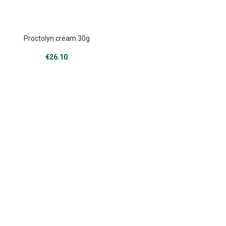
Proctolyn cream 30g
€
26.10