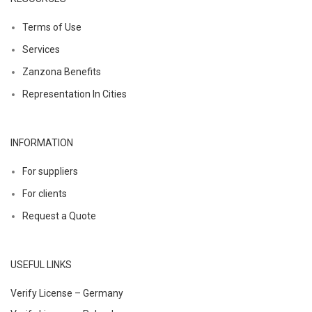
Terms of Use
Services
Zanzona Benefits
Representation In Cities
INFORMATION
For suppliers
For clients
Request a Quote
USEFUL LINKS
Verify License – Germany