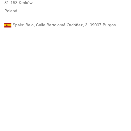
31-153 Kraków
Poland
Spain: Bajo, Calle Bartolomé Ordóñez, 3, 09007 Burgos
UAE: Dubai, 34B St, Al Satwa
Turkey: Atatürk Blv., No. 33-27, Çankaya, Ankara, 06540
Email: zan@zanzona.com
Email: zanzona968@gmail.com
Phone: +48 575 196 525 (WhatsApp, elegram)
Germany: Turnvater-Jahn-Strasse 4, 499410 Arnstadt
France: 46 Avenue du Berry, 24000 Guéret