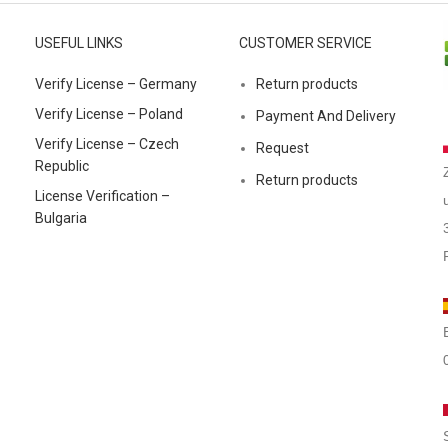
USEFUL LINKS
CUSTOMER SERVICE
Verify License – Germany
Return products
Verify License – Poland
Payment And Delivery
Verify License – Czech
Request
Republic
Return products
License Verification –
Bulgaria