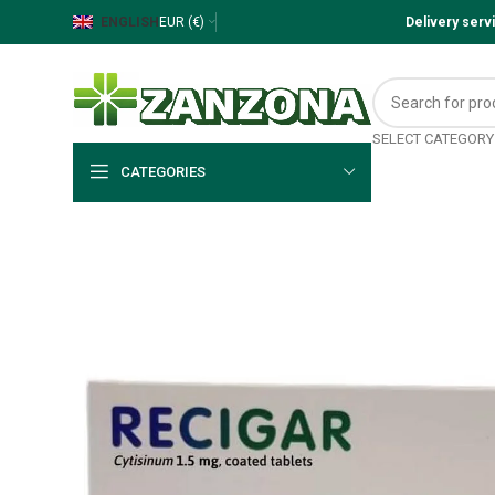
ENGLISH
EUR (€)
Delivery ser
SELECT CATEGORY
CATEGORIES