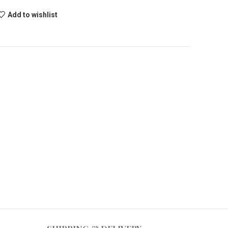
Add to wishlist