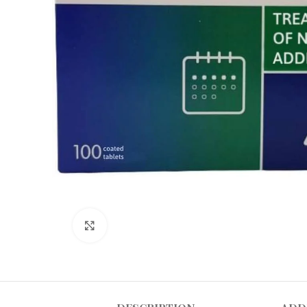
Click to enlarge