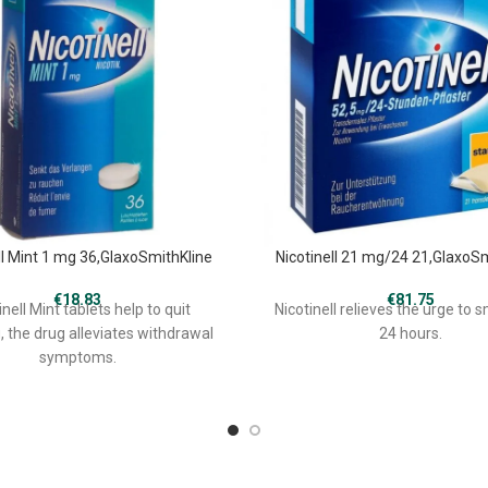
ll Mint 1 mg 36,GlaxoSmithKline
Nicotinell 21 mg/24 21,GlaxoS
€
18.83
€
81.75
inell Mint tablets help to quit
Nicotinell relieves the urge to 
 the drug alleviates withdrawal
24 hours.
symptoms.