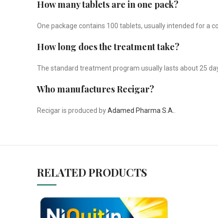
How many tablets are in one pack?
One package contains 100 tablets, usually intended for a 
How long does the treatment take?
The standard treatment program usually lasts about 25 day
Who manufactures Recigar?
Recigar is produced by
Adamed Pharma S.A.
.
RELATED PRODUCTS