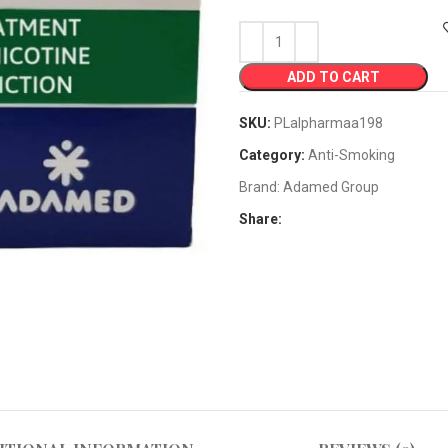
ADD TO CART
SKU:
PLalpharmaa198
Category:
Anti-Smoking
Brand:
Adamed Group
Share: