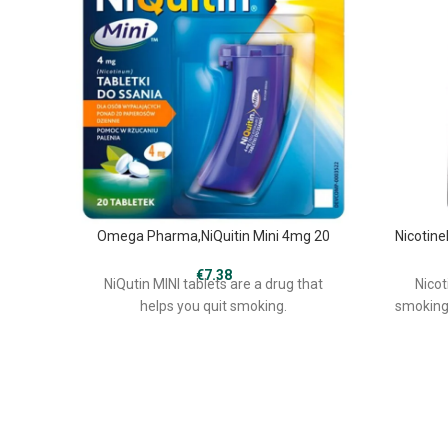
Omega Pharma,NiQuitin Mini 4mg 20
Nicotine
€
7.38
NiQutin MINI tablets are a drug that
Nicot
helps you quit smoking.
smoking,