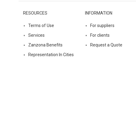
RESOURCES
INFORMATION
Terms of Use
For suppliers
Services
For clients
Zanzona Benefits
Request a Quote
Representation In Cities