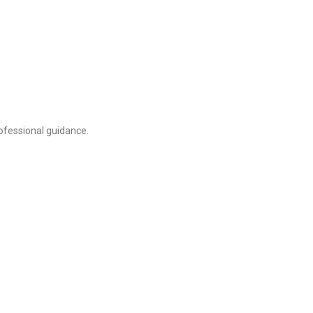
ofessional guidance.