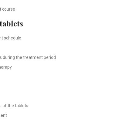
nt course
tablets
nt schedule
s during the treatment period
therapy
s of the tablets
ment