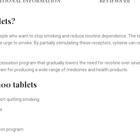
ITIONAL INFORMATION
REVIEWS (0)
lets?
eople who want to stop smoking and reduce nicotine dependence. The t
he urge to smoke. By partially stimulating these receptors, cytisine c
cessation program that gradually lowers the need for nicotine over se
wn for producing a wide range of medicines and health products.
100 tablets
ort quitting smoking
ms
tion program