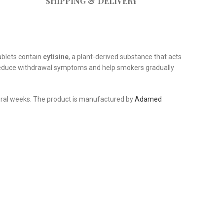
SHIPPING & DELIVERY
ablets contain
cytisine
, a plant-derived substance that acts
an reduce withdrawal symptoms and help smokers gradually
veral weeks. The product is manufactured by
Adamed