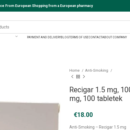
vice From European Shopping from a European pharmacy
PAYMENT AND DELIVERY
BLOG
TERMS OF USE
CONTACT
ABOUT COMPANY
Home
Anti-Smoking
Recigar 1.5 mg, 100
mg, 100 tabletek
€
18.00
Anti-Smoking – Recigar 1.5 mg