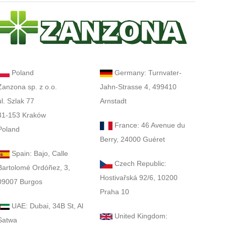
Poland
Germany: Turnvater-
Zanzona sp. z o.o.
Jahn-Strasse 4, 499410
ul. Szlak 77
Arnstadt
31-153 Kraków
France: 46 Avenue du
Poland
Berry, 24000 Guéret
Spain: Bajo, Calle
Czech Republic:
Bartolomé Ordóñez, 3,
Hostivařská 92/6, 10200
09007 Burgos
Praha 10
UAE: Dubai, 34B St, Al
United Kingdom:
Satwa