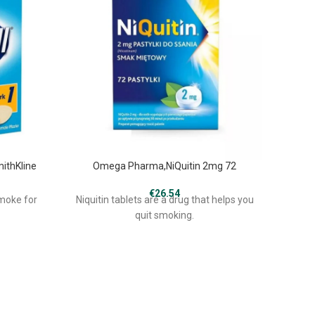
mithKline
Omega Pharma,NiQuitin 2mg 72
€
26.54
smoke for
Niquitin tablets are a drug that helps you
Denic
quit smoking.