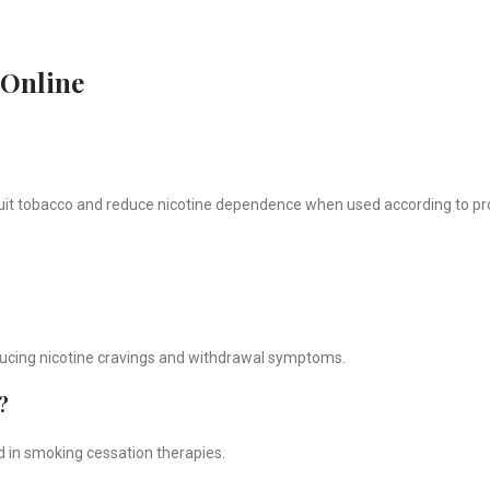
 Online
quit tobacco and reduce nicotine dependence when used according to pr
educing nicotine cravings and withdrawal symptoms.
?
d in smoking cessation therapies.