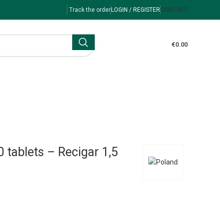
Track the order
LOGIN / REGISTER
CONTACT
€
0.00
 tablets – Recigar 1,5