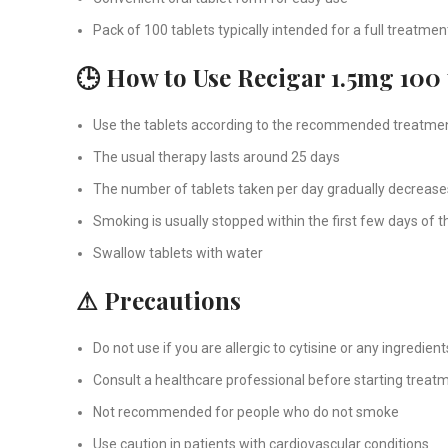
Pack of 100 tablets typically intended for a full treatme
🕒 How to Use Recigar 1.5mg 100 
Use the tablets according to the recommended treatme
The usual therapy lasts around 25 days
The number of tablets taken per day gradually decrease
Smoking is usually stopped within the first few days of 
Swallow tablets with water
⚠ Precautions
Do not use if you are allergic to cytisine or any ingredient
Consult a healthcare professional before starting treat
Not recommended for people who do not smoke
Use caution in patients with cardiovascular conditions