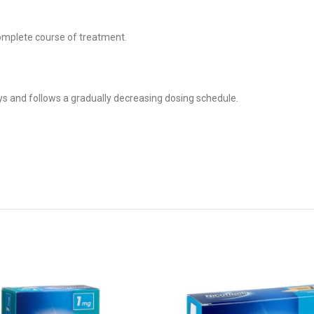
complete course of treatment.
s and follows a gradually decreasing dosing schedule.