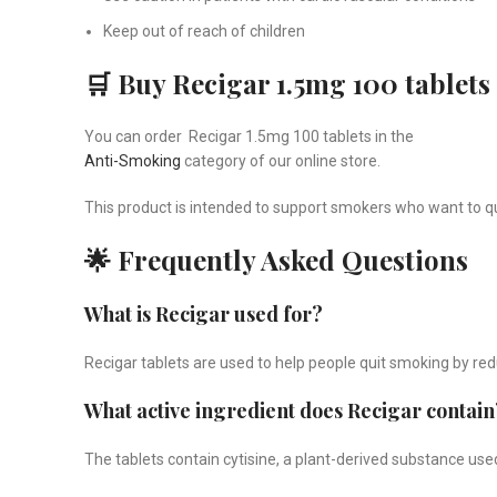
Keep out of reach of children
🛒 Buy Recigar 1.5mg 100 tablets
You can order Recigar 1.5mg 100 tablets in the
Anti-Smoking
category of our online store.
This product is intended to support smokers who want to 
🌟 Frequently Asked Questions
What is Recigar used for?
Recigar tablets are used to help people quit smoking by r
What active ingredient does Recigar contain
The tablets contain cytisine, a plant-derived substance use