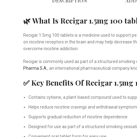
DESCRIPTION
ADD
🌿 What Is Recigar 1.5mg 100 tab
Recigar 1.5mg 100 tablets is a medicine used to support p
on nicotine receptors in the brain and may help decrease t
overcome nicotine addiction.
Recigar is commonly used as part of a structured smoking 
Pharma S.A.
, an international pharmaceutical company kno
✅ Key Benefits Of Recigar 1.5mg 
Contains cytisine, a plant-based compound used to supp
Helps reduce nicotine cravings and withdrawal sympto
Supports gradual reduction of nicotine dependence
Designed for use as part of a structured smoking cessa
Convenient oral tablet form for easy use